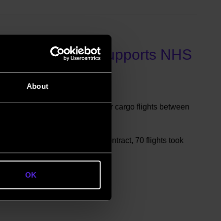
rom Bournemouth supports NHS
About
Government contract for regular cargo flights between
S pandemic response effort.
emouth Airport, to fulfil the contract, 70 flights took
n August-November 2020.
OK