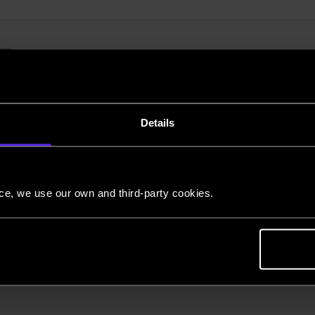
28-November 2020
Belfast cargo flights f
pandemic response
Details
European Cargo has successfully completed a 
Bournemouth and Belfast in support of the NH
nce, we use our own and third-party cookies.
Using a Boeing 737-300F aircraft, based at Bourn
place during the four-month contract betwee
Back to news