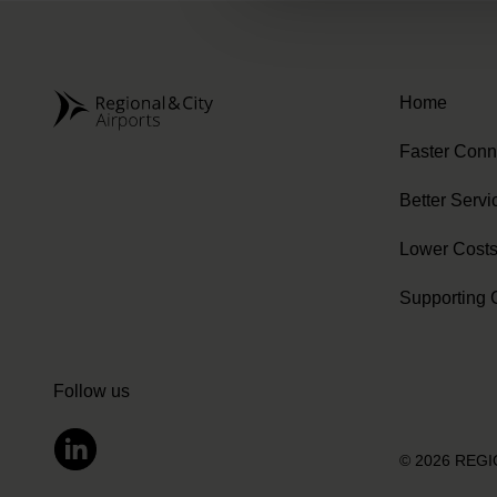
Home
Faster Conn
Better Servi
Lower Cost
Supporting 
Follow us
© 2026 REG