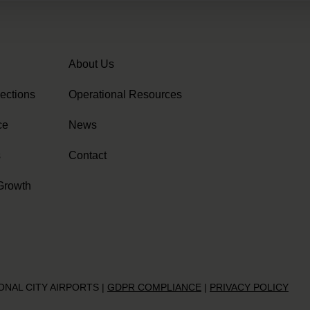
About Us
ections
Operational Resources
ce
News
s
Contact
Growth
IONAL CITY AIRPORTS
|
GDPR COMPLIANCE
|
PRIVACY POLICY