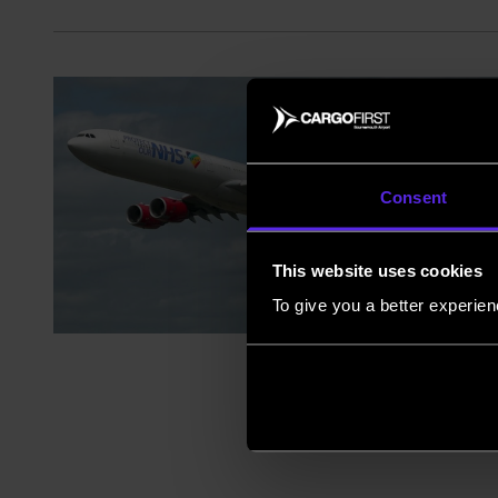
Consent
This website uses cookies
To give you a better experie