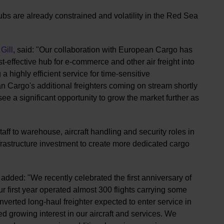
s are already constrained and volatility in the Red Sea
Gill
, said: "Our collaboration with European Cargo has
-effective hub for e-commerce and other air freight into
a highly efficient service for time-sensitive
 Cargo's additional freighters coming on stream shortly
ee a significant opportunity to grow the market further as
aff to warehouse, aircraft handling and security roles in
nfrastructure investment to create more dedicated cargo
added: "We recently celebrated the first anniversary of
 first year operated almost 300 flights carrying some
onverted long-haul freighter expected to enter service in
 growing interest in our aircraft and services. We