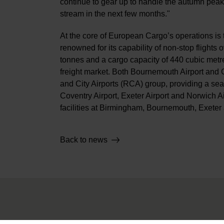
continue to gear up to handle the autumn pea
stream in the next few months."
At the core of European Cargo’s operations is t
renowned for its capability of non-stop flight
tonnes and a cargo capacity of 440 cubic metre
freight market. Both Bournemouth Airport and C
and City Airports (RCA) group, providing a s
Coventry Airport, Exeter Airport and Norwich 
facilities at Birmingham, Bournemouth, Exeter 
Back to news
About Us