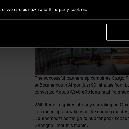
nce, we use our own and third-party cookies.
The successful partnership combines Cargo Fir
at Bournemouth Airport just 90 minutes from Lo
converted Airbus A340-600 long-haul freighter
With three freighters already operating on Ch
commencing operations in the coming months,
Bournemouth as the go-to hub for peak season 
Shanghai later this month.