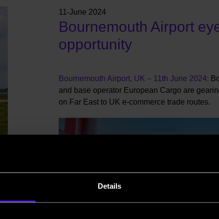
11-June 2024
Bournemouth Airport ey
opportunity
Bournemouth Airport, UK – 11th June 2024:
Bo
and base operator European Cargo are gearin
on Far East to UK e-commerce trade routes.
Details