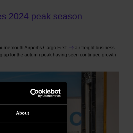
es 2024 peak season
urnemouth Airport’s
Cargo First
air freight business
g up for the autumn peak having seen continued growth
About