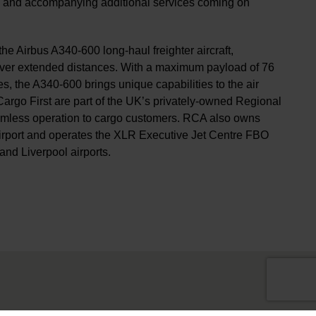
k and accompanying additional services coming on
he Airbus A340-600 long-haul freighter aircraft,
s over extended distances. With a maximum payload of 76
s, the A340-600 brings unique capabilities to the air
argo First are part of the UK’s privately-owned Regional
eamless operation to cargo customers. RCA also owns
Airport and operates the XLR Executive Jet Centre FBO
and Liverpool airports.