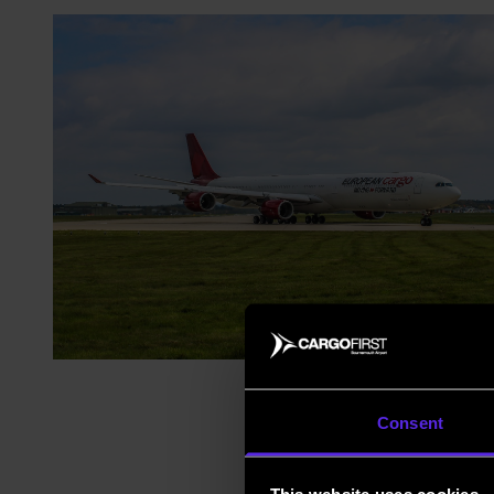
Consent