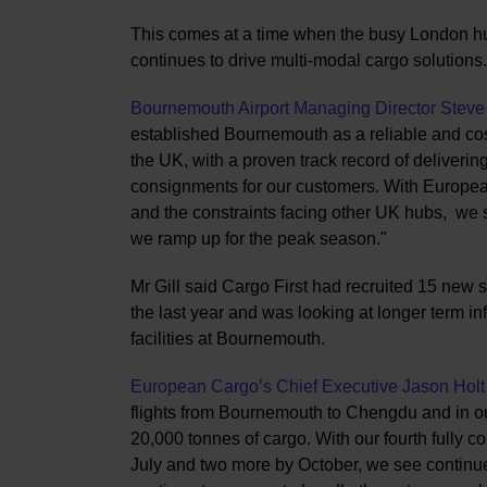
This comes at a time when the busy London hub
continues to drive multi-modal cargo solutions.
Bournemouth Airport Managing Director Steve 
established Bournemouth as a reliable and cost
the UK, with a proven track record of delivering 
consignments for our customers. With European
and the constraints facing other UK hubs, we s
we ramp up for the peak season."
Mr Gill said Cargo First had recruited 15 new st
the last year and was looking at longer term i
facilities at Bournemouth.
European Cargo’s Chief Executive Jason Holt
flights from Bournemouth to Chengdu and in our
20,000 tonnes of cargo. With our fourth fully c
July and two more by October, we see continued