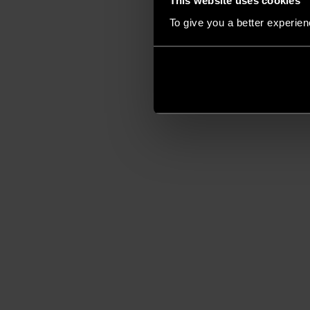
This website uses cookies
To give you a better experie