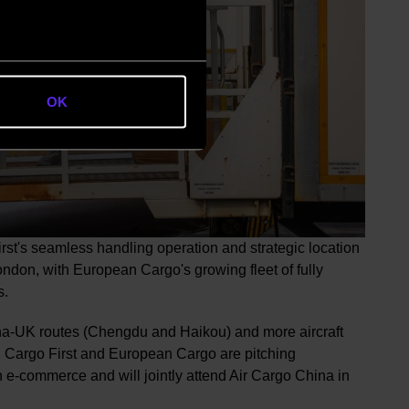
OK
st's seamless handling operation and strategic location
ndon, with European Cargo's growing fleet of fully
s.
ina-UK routes (Chengdu and Haikou) and more aircraft
 Cargo First and European Cargo are pitching
e-commerce and will jointly attend Air Cargo China in